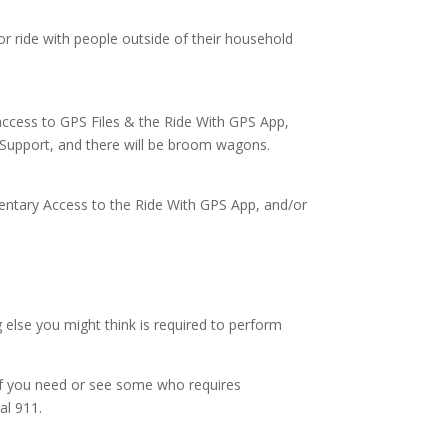
or ride with people outside of their household
e access to GPS Files & the Ride With GPS App,
l Support, and there will be broom wagons.
ntary Access to the Ride With GPS App, and/or
g else you might think is required to perform
 if you need or see some who requires
al 911.