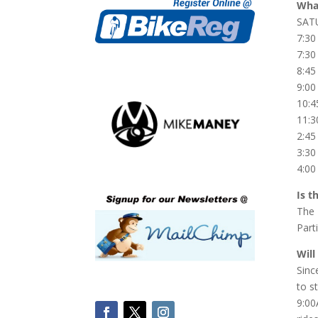
What
SAT
7:30
7:30
8:45
9:00
10:4
11:3
2:45
3:3
4:00
Is t
The 
Part
Will
Sinc
to s
9:00