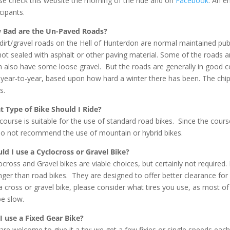
se check this website the morning of the ride and on
Facebook
. An e
cipants.
 Bad are the Un-Paved Roads?
dirt/gravel roads on the Hell of Hunterdon are normal maintained public
not sealed with asphalt or other paving material. Some of the roads 
 also have some loose gravel. But the roads are generally in good c
 year-to-year, based upon how hard a winter there has been. The chi
s.
 Type of Bike Should I Ride?
course is suitable for the use of standard road bikes. Since the co
o not recommend the use of mountain or hybrid bikes.
ld I use a Cyclocross or Gravel Bike?
ocross and Gravel bikes are viable choices, but certainly not required.
nger than road bikes. They are designed to offer better clearance for
a cross or gravel bike, please consider what tires you use, as most o
be slow.
I use a Fixed Gear Bike?
are welcome to give it a try; we get a few fixies or single speeds eac