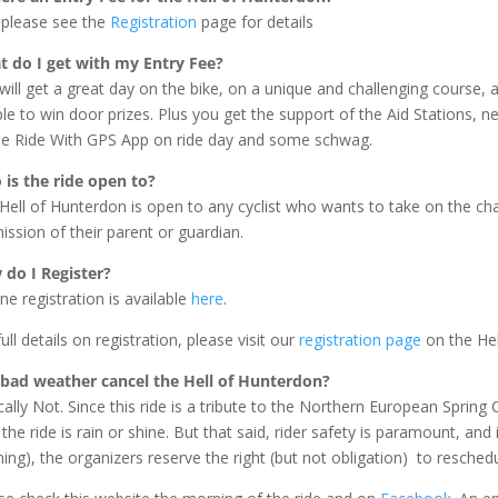
 please see the
Registration
page for details
 do I get with my Entry Fee?
will get a great day on the bike, on a unique and challenging course, a
ible to win door prizes. Plus you get the support of the Aid Stations, 
he Ride With GPS App on ride day and some schwag.
is the ride open to?
Hell of Hunterdon is open to any cyclist who wants to take on the ch
ission of their parent or guardian.
do I Register?
ine registration is available
here
.
ull details on registration, please visit our
registration page
on the Hel
 bad weather cancel the Hell of Hunterdon?
cally Not. Since this ride is a tribute to the Northern European Spring
 the ride is rain or shine. But that said, rider safety is paramount, and
ing), the organizers reserve the right (but not obligation) to reschedu