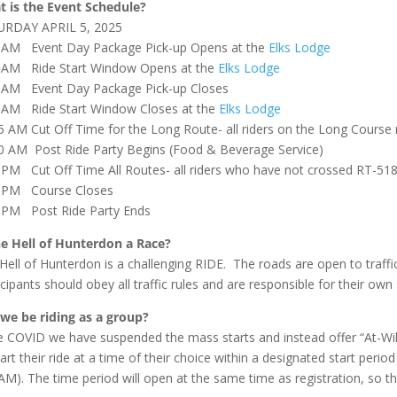
 is the Event Schedule?
URDAY APRIL 5, 2025
 AM Event Day Package Pick-up Opens at the
Elks Lodge
 AM Ride Start Window Opens at the
Elks Lodge
 AM Event Day Package Pick-up Closes
 AM Ride Start Window Closes at the
Elks Lodge
5 AM Cut Off Time for the Long Route- all riders on the Long Cours
0 AM Post Ride Party Begins (Food & Beverage Service)
 PM Cut Off Time All Routes- all riders who have not crossed RT-518
0 PM Course Closes
 PM Post Ride Party Ends
he Hell of Hunterdon a Race?
Hell of Hunterdon is a challenging RIDE. The roads are open to traffic
icipants should obey all traffic rules and are responsible for their own 
 we be riding as a group?
e COVID we have suspended the mass starts and instead offer “At-Will” 
tart their ride at a time of their choice within a designated start pe
AM). The time period will open at the same time as registration, so ther