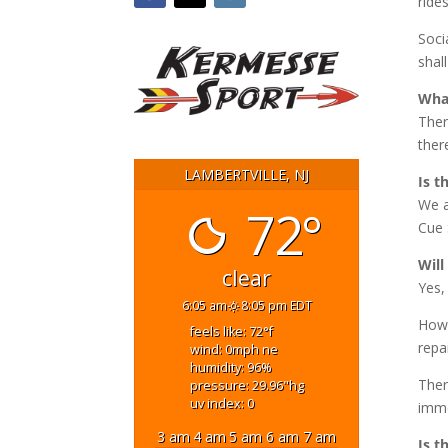
rides
Soci
shal
What
Ther
ther
LAMBERTVILLE, NJ
Is t
We a
72°
Cue 
Will
clear
Yes,
6:05 am
8:05 pm EDT
Howe
feels like: 72
°f
repa
wind: 0
mph
ne
humidity: 96
%
Ther
pressure: 29.96
"hg
uv index: 0
imme
3 am
4 am
5 am
6 am
7 am
Is t