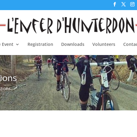
 Event
Registration
Downloads
Volunteers
Contac
ions
stions.