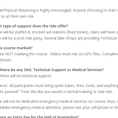
.
al/Physical distancing is highly encouraged. Anyone choosing to start 
l so at their own risk
 type of support does the ride offer?
e will be staffed & stocked aid stations (feed zones), riders will hav
e will be a post-ride party, Several Bike Shops are providing Technica
he course marked?
re NOT marking the course. Riders must rely on GPS Files, Complime
Sheets.
 there be any SAG, Technical Support or Medical Services?
 there will be technical support.
ver, all participants must bring spare tubes, tires, tools, and anythin
irs yourself. Treat this like you would a normal training or club ride.
e will not be dedicated emergency medical services on course; thus,
diate emergency medical attention, please use your cell phone to Di
here an Entry Fee for the Hell of Hunterdon?