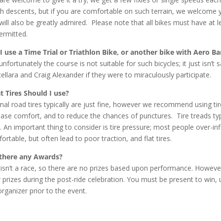
h descents, but if you are comfortable on such terrain, we welcome 
will also be greatly admired. Please note that all bikes must have at l
ermitted.
I use a Time Trial or Triathlon Bike, or another bike with Aero Ba
unfortunately the course is not suitable for such bicycles; it just isn’
ellara and Craig Alexander if they were to miraculously participate.
 Tires Should I use?
al road tires typically are just fine, however we recommend using ti
ease comfort, and to reduce the chances of punctures. Tire treads typi
. An important thing to consider is tire pressure; most people over-infl
ortable, but often lead to poor traction, and flat tires.
there any Awards?
 isn’t a race, so there are no prizes based upon performance. Howev
 prizes during the post-ride celebration. You must be present to wi
organizer prior to the event.