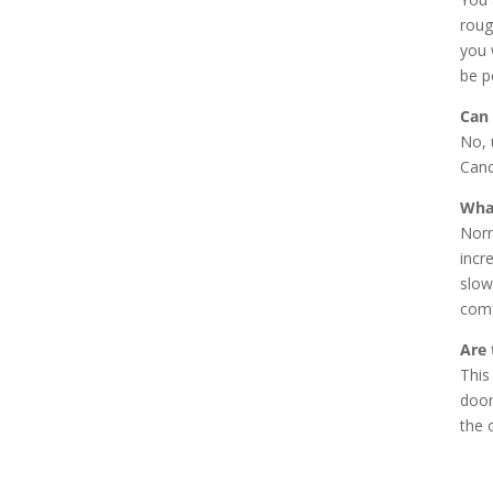
roug
you 
be p
Can 
No, 
Canc
What
Norm
incr
slow
comf
Are 
This
door
the 