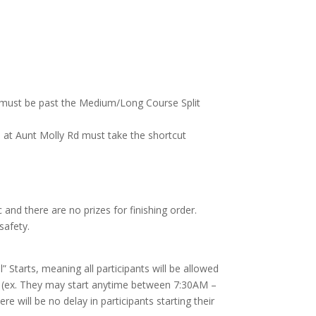
e must be past the Medium/Long Course Split
 at Aunt Molly Rd must take the shortcut
 and there are no prizes for finishing order.
safety.
Starts, meaning all participants will be allowed
riod (ex. They may start anytime between 7:30AM –
e will be no delay in participants starting their