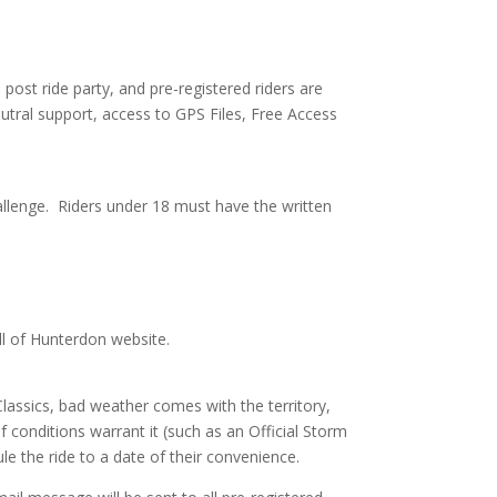
 post ride party, and pre-registered riders are
neutral support, access to GPS Files, Free Access
allenge. Riders under 18 must have the written
l of Hunterdon website.
 Classics, bad weather comes with the territory,
 if conditions warrant it (such as an Official Storm
le the ride to a date of their convenience.