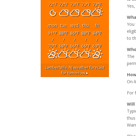
72
°F
72
°F
73
°F
73
°F
73
°F
Yes,
What
You 
mon
tue
wed
thu
fri
elig
91
°F
88
°F
86
°F
88
°F
84
°F
to t
/
/
/
/
/
70
°F
68
°F
66
°F
66
°F
63
°F
Who 
The 
perm
Lambertville, NJ
weather forecast
for tomorrow ▸
How 
On-l
For f
Will
Typi
thus
Warn