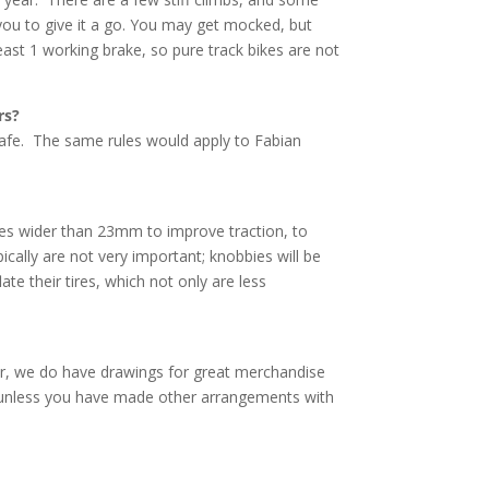
you to give it a go. You may get mocked, but
east 1 working brake, so pure track bikes are not
rs?
t safe. The same rules would apply to Fabian
res wider than 23mm to improve traction, to
cally are not very important; knobbies will be
ate their tires, which not only are less
er, we do have drawings for great merchandise
n, unless you have made other arrangements with