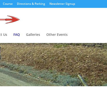
Course
Directions & Parking
Newsletter Signup
t Us
FAQ
Galleries
Other Events