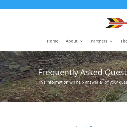
Home
About
Partners
The
Frequently Asked Quest
This information will help answer all of your que