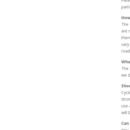
Plea
parti
How
The 
are 
them
vary
road
What
The 
we d
Shou
Cycl
stro
use 
will 
Can 
You 