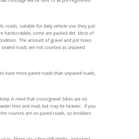
mail message will be sent to all pre-registered
 roads, suitable for daily vehicle use; they just
are hardscrabble, some are packed dirt. Most of
ondition. The amount of gravel and pot holes
p sealed roads are not counted as unpaved
urses have more paved roads than unpaved roads,
 Keep in mind that cross/gravel. bikes are no
 wider tires and mud, but may be heavier. If you
f the courses are on paved roads, so knobbies
h year. There are a few stiff climbs, and some