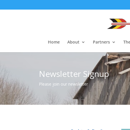
Home
About
Partners
The
Newsletter Signup
Please join our newsletter