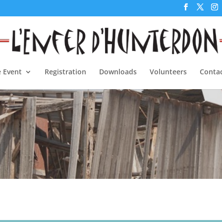
 Event
Registration
Downloads
Volunteers
Contac