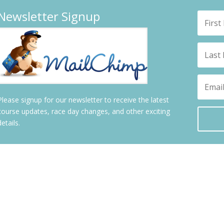
Newsletter Signup
Please signup for our newsletter to receive the latest
course updates, race day changes, and other exciting
details.