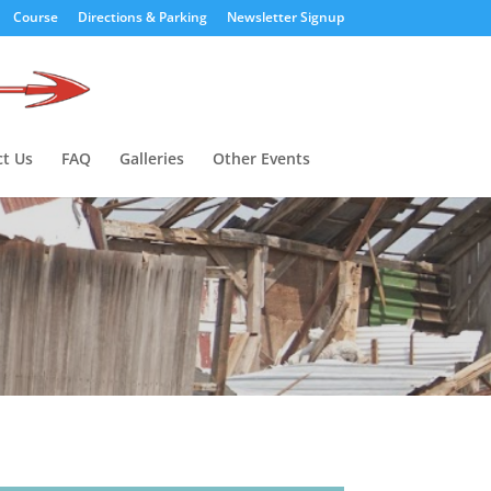
Course
Directions & Parking
Newsletter Signup
t Us
FAQ
Galleries
Other Events