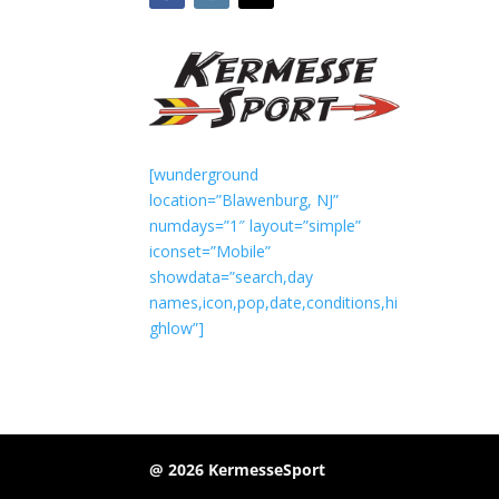
[wunderground
location=”Blawenburg, NJ”
numdays=”1″ layout=”simple”
iconset=”Mobile”
showdata=”search,day
names,icon,pop,date,conditions,hi
ghlow”]
@ 2026 KermesseSport