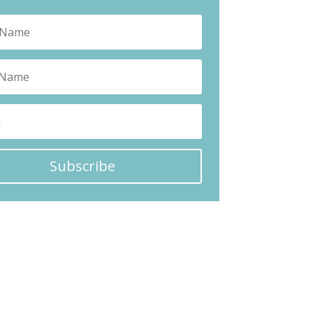
Subscribe