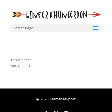
Select Page
this is a test
you made it!
@ 2026 KermesseSport